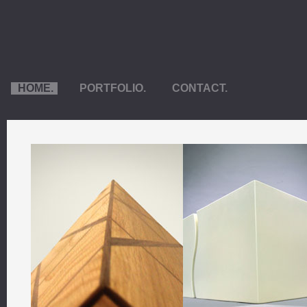
HOME.
PORTFOLIO.
CONTACT.