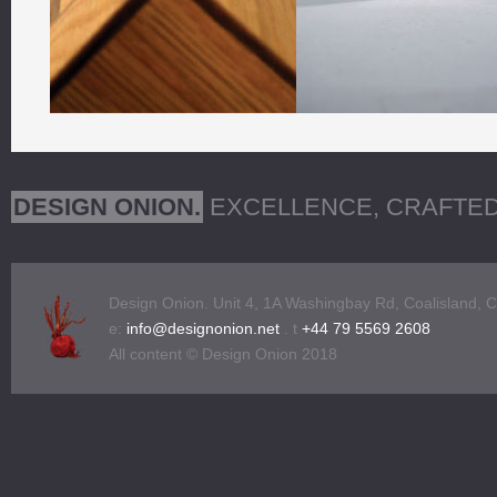
Bespoke Furniture Design
DESIGN ONION.
EXCELLENCE, CRAFTE
Design Onion. Unit 4, 1A Washingbay Rd, Coalisland, 
e:
info@designonion.net
. t
+44 79 5569 2608
All content © Design Onion 2018